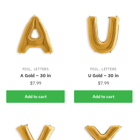
,
,
FOIL
LETTERS
FOIL
LETTERS
A Gold – 30 in
U Gold – 30 in
$
7.99
$
7.99
Add to cart
Add to cart