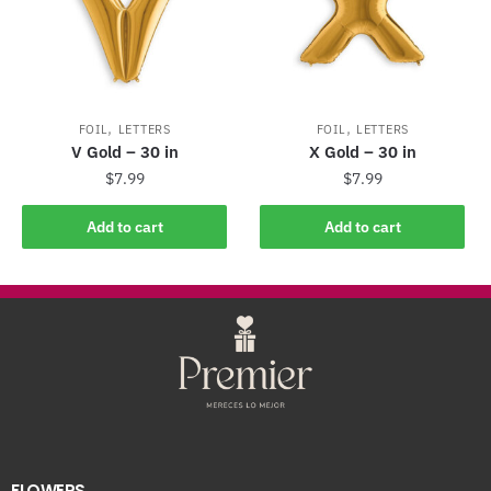
,
,
FOIL
LETTERS
FOIL
LETTERS
V Gold – 30 in
X Gold – 30 in
$
7.99
$
7.99
Add to cart
Add to cart
FLOWERS