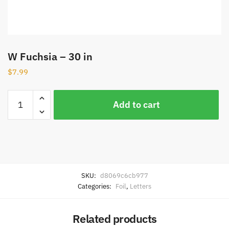
W Fuchsia – 30 in
$
7.99
Add to cart
SKU:
d8069c6cb977
Categories:
Foil
,
Letters
Related products