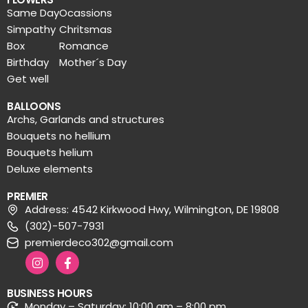
Same Day
Ocassions
Simpathy
Chritsmas
Box
Romance
Birthday
Mother´s Day
Get well
BALLOONS
Archs, Garlands and structures
Bouquets no hellium
Bouquets helium
Deluxe elements
PREMIER
Address: 4542 Kirkwood Hwy, Wilmington, DE 19808
(302)-507-7931
premierdeco302@gmail.com
BUSINESS HOURS
Monday – Saturday: 10:00 am – 8:00 pm