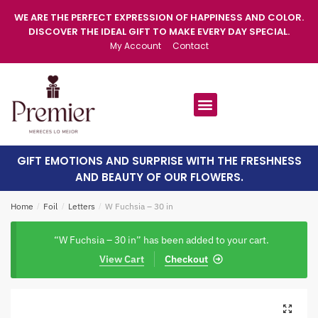
WE ARE THE PERFECT EXPRESSION OF HAPPINESS AND COLOR.
DISCOVER THE IDEAL GIFT TO MAKE EVERY DAY SPECIAL.
My Account
Contact
GIFT EMOTIONS AND SURPRISE WITH THE FRESHNESS
AND BEAUTY OF OUR FLOWERS.
Home
/
Foil
/
Letters
/
W Fuchsia – 30 in
“W Fuchsia – 30 in” has been added to your cart.
View Cart
Checkout
🔍