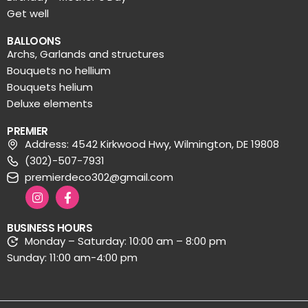
Get well
BALLOONS
Archs, Garlands and structures
Bouquets no hellium
Bouquets helium
Deluxe elements
PREMIER
Address: 4542 Kirkwood Hwy, Wilmington, DE 19808
(302)-507-7931
premierdeco302@gmail.com
BUSINESS HOURS
Monday – Saturday: 10:00 am – 8:00 pm
Sunday: 11:00 am-4:00 pm