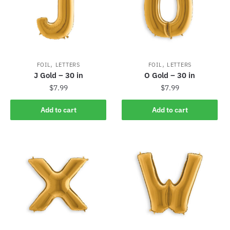
,
,
FOIL
LETTERS
FOIL
LETTERS
J Gold – 30 in
O Gold – 30 in
$
7.99
$
7.99
Add to cart
Add to cart