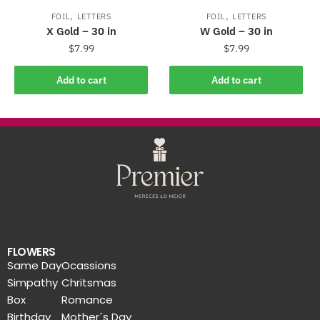
,
,
FOIL
LETTERS
FOIL
LETTERS
X Gold – 30 in
W Gold – 30 in
$
7.99
$
7.99
Add to cart
Add to cart
FLOWERS
Same Day
Ocassions
Simpathy
Chritsmas
Box
Romance
Birthday
Mother´s Day