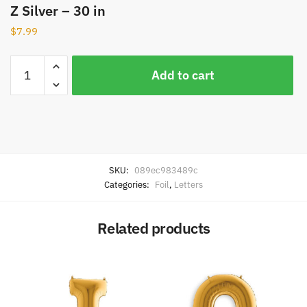
Z Silver – 30 in
$
7.99
Add to cart
SKU:
089ec983489c
Categories:
Foil
,
Letters
Related products