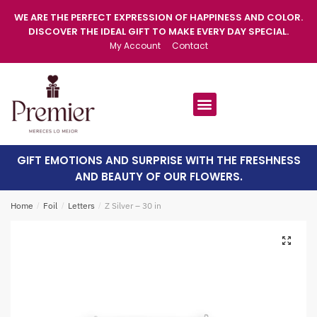
WE ARE THE PERFECT EXPRESSION OF HAPPINESS AND COLOR.
DISCOVER THE IDEAL GIFT TO MAKE EVERY DAY SPECIAL.
My Account
Contact
GIFT EMOTIONS AND SURPRISE WITH THE FRESHNESS
AND BEAUTY OF OUR FLOWERS.
Home
/
Foil
/
Letters
/
Z Silver – 30 in
🔍