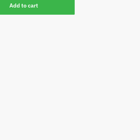
Add to cart