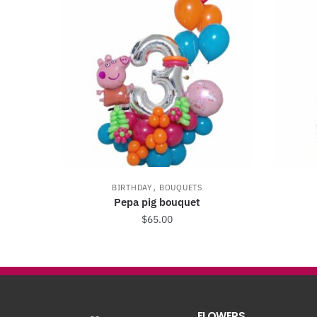
,
BIRTHDAY
BOUQUETS
Pepa pig bouquet
$
65.00
FLOWERS