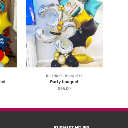
,
BIRTHDAY
BOUQUETS
uet
Party bouquet
$
95.00
BUSINESS HOURS