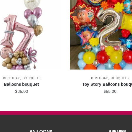
,
,
BIRTHDAY
BOUQUETS
BIRTHDAY
BOUQUETS
Balloons bouquet
Toy Story Balloons bouq
$
85.00
$
55.00
BALLOONS
PREMIER