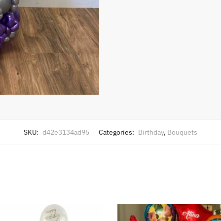
SKU:
d42e3134ad95
Categories:
Birthday
,
Bouquets