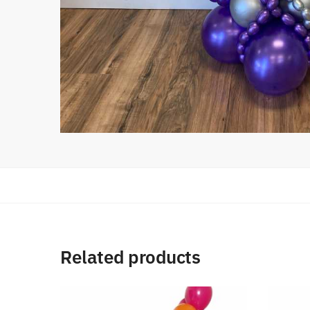
Related products