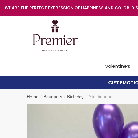
WE ARE THE PERFECT EXPRESSION OF HAPPINESS AND COLOR. DIS
Valentine’s
GIFT EMOTI
Home
Bouquets
Birthday
Mini bouquet
/
/
/