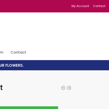
My Account
Contact
im
Contact
UR FLOWERS.
t