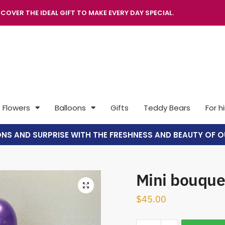
COVER THE IDEAL GIFT TO MAKE EVERY DAY SPECIAL.
Flowers
Balloons
Gifts
Teddy Bears
For h
ONS AND SURPRISE WITH THE FRESHNESS AND BEAUTY OF O
Mini bouque
🔍
$
45.00