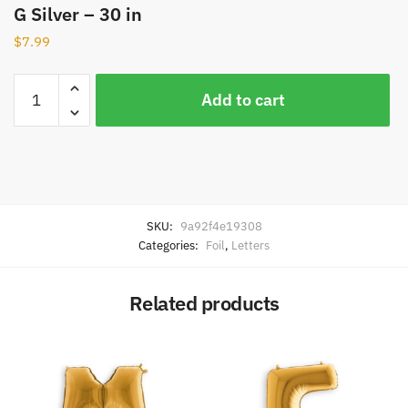
G Silver – 30 in
$
7.99
Add to cart
SKU:
9a92f4e19308
Categories:
Foil
,
Letters
Related products