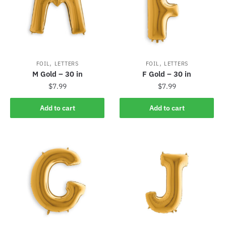
,
,
FOIL
LETTERS
FOIL
LETTERS
M Gold – 30 in
F Gold – 30 in
$
7.99
$
7.99
Add to cart
Add to cart