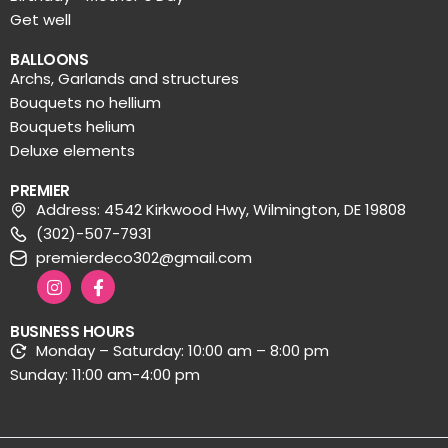
Get well
BALLOONS
Archs, Garlands and structures
Bouquets no hellium
Bouquets helium
Deluxe elements
PREMIER
Address: 4542 Kirkwood Hwy, Wilmington, DE 19808
(302)-507-7931
premierdeco302@gmail.com
BUSINESS HOURS
Monday – Saturday: 10:00 am – 8:00 pm
Sunday: 11:00 am-4:00 pm