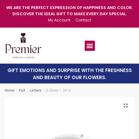
WE ARE THE PERFECT EXPRESSION OF HAPPINESS AND COLOR.
DISCOVER THE IDEAL GIFT TO MAKE EVERY DAY SPECIAL.
My Account
Contact
GIFT EMOTIONS AND SURPRISE WITH THE FRESHNESS
AND BEAUTY OF OUR FLOWERS.
Home
/
Foil
/
Letters
/
G Silver – 30 in
🔍