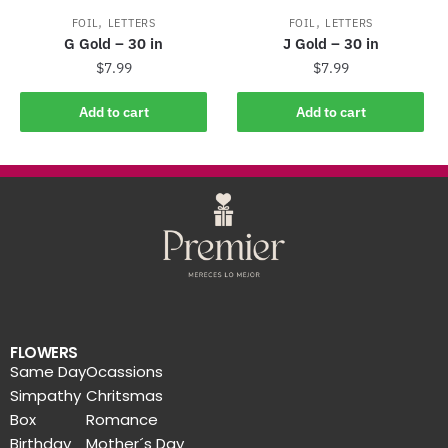
,
,
FOIL
LETTERS
FOIL
LETTERS
G Gold – 30 in
J Gold – 30 in
$
7.99
$
7.99
Add to cart
Add to cart
FLOWERS
Same Day
Ocassions
Simpathy
Chritsmas
Box
Romance
Birthday
Mother´s Day