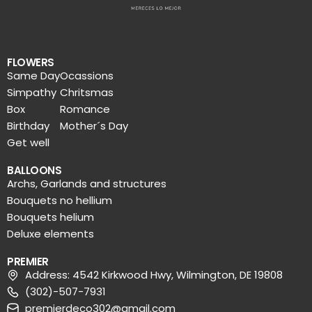
FLOWERS
Same Day
Ocassions
Simpathy
Chritsmas
Box
Romance
Birthday
Mother´s Day
Get well
BALLOONS
Archs, Garlands and structures
Bouquets no hellium
Bouquets helium
Deluxe elements
PREMIER
Address: 4542 Kirkwood Hwy, Wilmington, DE 19808
(302)-507-7931
premierdeco302@gmail.com