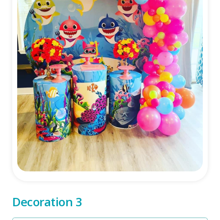
Decoration 3