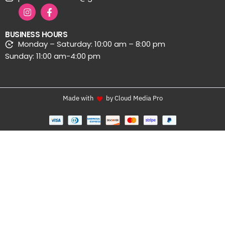
BUSINESS HOURS
Monday – Saturday: 10:00 am – 8:00 pm
Sunday: 11:00 am-4:00 pm
Made with
by Cloud Media Pro