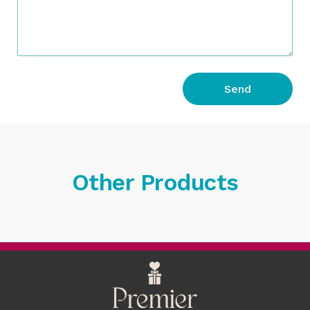
Send
Other Products