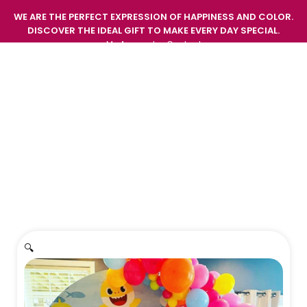
WE ARE THE PERFECT EXPRESSION OF HAPPINESS AND COLOR.
DISCOVER THE IDEAL GIFT TO MAKE EVERY DAY SPECIAL.
My Account
Contact
GIFT EMOTIONS AND SURPRISE WITH THE FRESHNESS
AND BEAUTY OF OUR FLOWERS.
Home
/
Decorations
/
Decoration 3
🔍