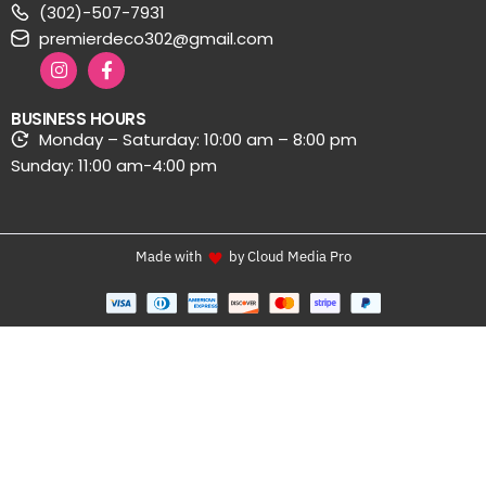
(302)-507-7931
premierdeco302@gmail.com
BUSINESS HOURS
Monday – Saturday: 10:00 am – 8:00 pm
Sunday: 11:00 am-4:00 pm
Made with
by Cloud Media Pro