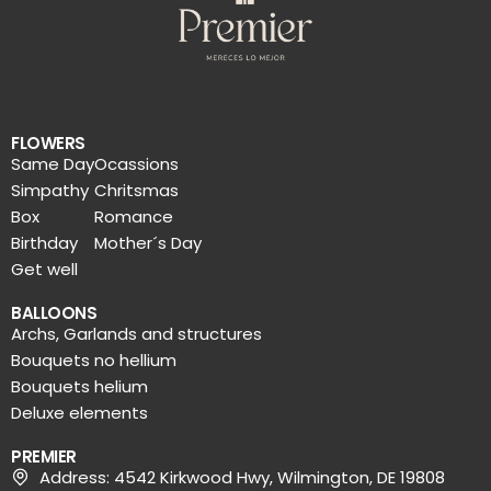
FLOWERS
Same Day
Ocassions
Simpathy
Chritsmas
Box
Romance
Birthday
Mother´s Day
Get well
BALLOONS
Archs, Garlands and structures
Bouquets no hellium
Bouquets helium
Deluxe elements
PREMIER
Address: 4542 Kirkwood Hwy, Wilmington, DE 19808