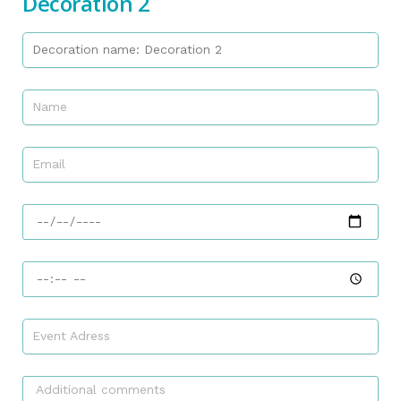
Decoration 2