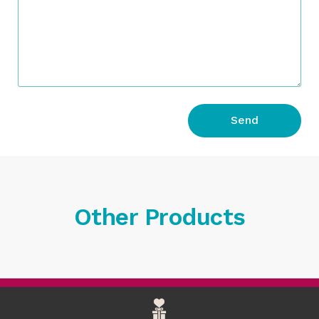
Send
Other Products