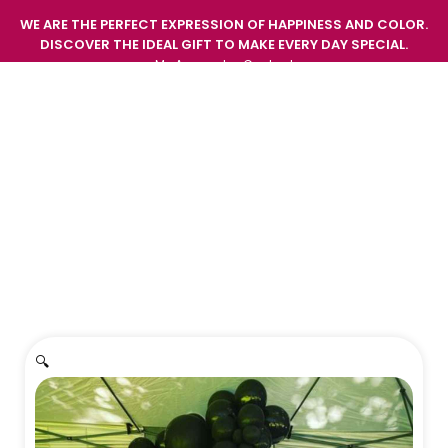
WE ARE THE PERFECT EXPRESSION OF HAPPINESS AND COLOR.
DISCOVER THE IDEAL GIFT TO MAKE EVERY DAY SPECIAL.
My Account
Contact
GIFT EMOTIONS AND SURPRISE WITH THE FRESHNESS
AND BEAUTY OF OUR FLOWERS.
Home
/
Decorations
/
Decoration 2
🔍