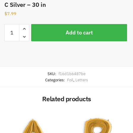
C Silver – 30 in
$
7.99
Add to cart
SKU:
f16d1b6487be
Categories:
Foil
,
Letters
Related products