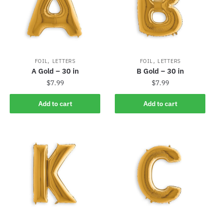
,
,
FOIL
LETTERS
FOIL
LETTERS
A Gold – 30 in
B Gold – 30 in
$
7.99
$
7.99
Add to cart
Add to cart