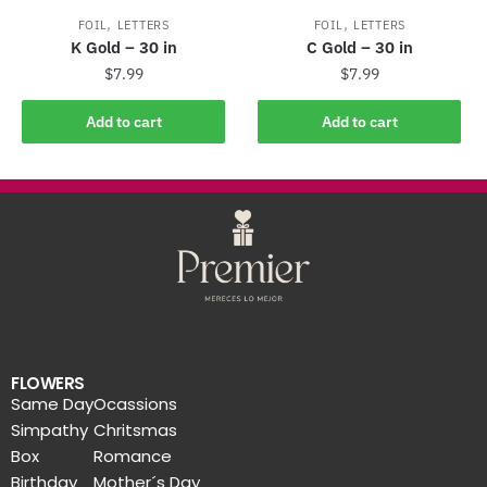
,
,
FOIL
LETTERS
FOIL
LETTERS
K Gold – 30 in
C Gold – 30 in
$
7.99
$
7.99
Add to cart
Add to cart
FLOWERS
Same Day
Ocassions
Simpathy
Chritsmas
Box
Romance
Birthday
Mother´s Day