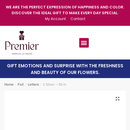
WE ARE THE PERFECT EXPRESSION OF HAPPINESS AND COLOR.
DISCOVER THE IDEAL GIFT TO MAKE EVERY DAY SPECIAL.
My Account
Contact
GIFT EMOTIONS AND SURPRISE WITH THE FRESHNESS
AND BEAUTY OF OUR FLOWERS.
Home
/
Foil
/
Letters
/
C Silver – 30 in
🔍