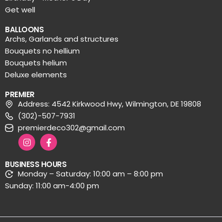
Get well
BALLOONS
Archs, Garlands and structures
Bouquets no hellium
Bouquets helium
Deluxe elements
PREMIER
Address: 4542 Kirkwood Hwy, Wilmington, DE 19808
(302)-507-7931
premierdeco302@gmail.com
BUSINESS HOURS
Monday – Saturday: 10:00 am – 8:00 pm
Sunday: 11:00 am-4:00 pm