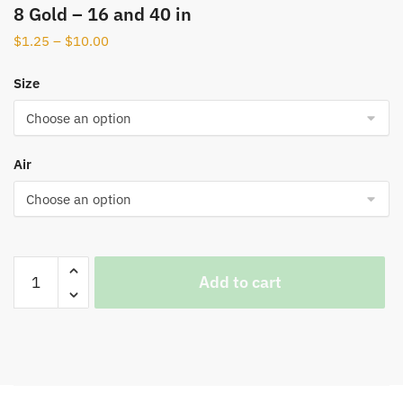
8 Gold – 16 and 40 in
$
1.25
–
$
10.00
Size
Air
Add to cart