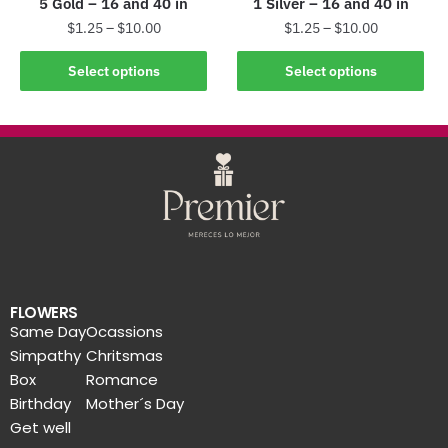
5 Gold – 16 and 40 in
1 Silver – 16 and 40 in
$
1.25
–
$
10.00
$
1.25
–
$
10.00
Select options
Select options
FLOWERS
Same Day
Ocassions
Simpathy
Chritsmas
Box
Romance
Birthday
Mother´s Day
Get well