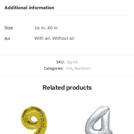
Additional information
Size
16 in, 40 in
With air, Without air
Air
SKU:
8g-00
Categories:
Foil
,
Numbers
Related products