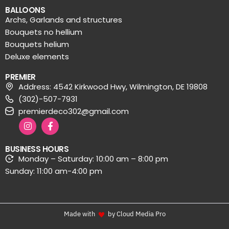
BALLOONS
Archs, Garlands and structures
Bouquets no hellium
Bouquets helium
Deluxe elements
PREMIER
Address: 4542 Kirkwood Hwy, Wilmington, DE 19808
(302)-507-7931
premierdeco302@gmail.com
BUSINESS HOURS
Monday – Saturday: 10:00 am – 8:00 pm
Sunday: 11:00 am-4:00 pm
Made with
by Cloud Media Pro