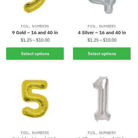
,
,
FOIL
NUMBERS
FOIL
NUMBERS
9 Gold – 16 and 40 in
4 Silver – 16 and 40 in
$
1.25
–
$
10.00
$
1.25
–
$
10.00
Select options
Select options
,
,
FOIL
NUMBERS
FOIL
NUMBERS