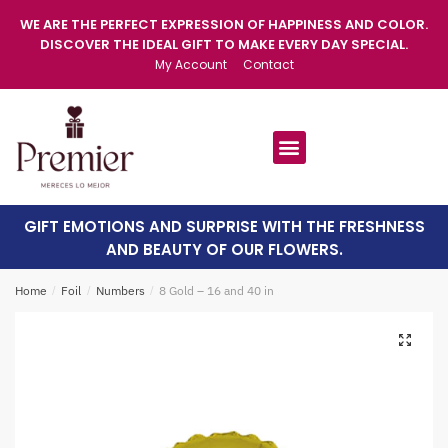
WE ARE THE PERFECT EXPRESSION OF HAPPINESS AND COLOR.
DISCOVER THE IDEAL GIFT TO MAKE EVERY DAY SPECIAL.
My Account
Contact
GIFT EMOTIONS AND SURPRISE WITH THE FRESHNESS
AND BEAUTY OF OUR FLOWERS.
Home
/
Foil
/
Numbers
/
8 Gold – 16 and 40 in
🔍