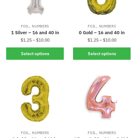
,
,
FOIL
NUMBERS
FOIL
NUMBERS
1 Silver – 16 and 40 in
0 Gold – 16 and 40 in
$
1.25
–
$
10.00
$
1.25
–
$
10.00
Select options
Select options
,
,
FOIL
NUMBERS
FOIL
NUMBERS