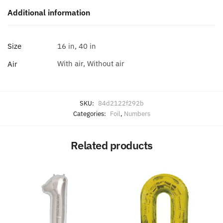
Additional information
Size
16 in, 40 in
With air, Without air
Air
SKU:
84d2122f292b
Categories:
Foil
,
Numbers
Related products