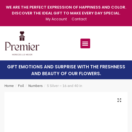
WE ARE THE PERFECT EXPRESSION OF HAPPINESS AND COLOR.
DISCOVER THE IDEAL GIFT TO MAKE EVERY DAY SPECIAL.
My Account
Contact
GIFT EMOTIONS AND SURPRISE WITH THE FRESHNESS
AND BEAUTY OF OUR FLOWERS.
Home
/
Foil
/
Numbers
/
5 Silver – 16 and 40 in
🔍