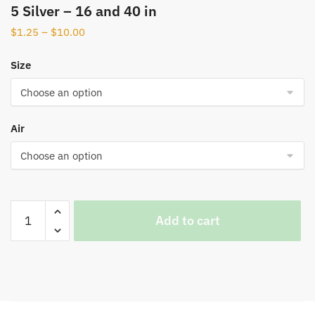
5 Silver – 16 and 40 in
$
1.25
–
$
10.00
Size
Air
Add to cart