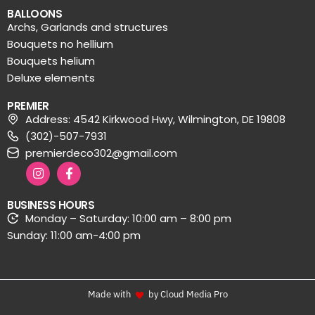
BALLOONS
Archs, Garlands and structures
Bouquets no hellium
Bouquets helium
Deluxe elements
PREMIER
Address: 4542 Kirkwood Hwy, Wilmington, DE 19808
(302)-507-7931
premierdeco302@gmail.com
BUSINESS HOURS
Monday – Saturday: 10:00 am – 8:00 pm
Sunday: 11:00 am-4:00 pm
Made with
by Cloud Media Pro