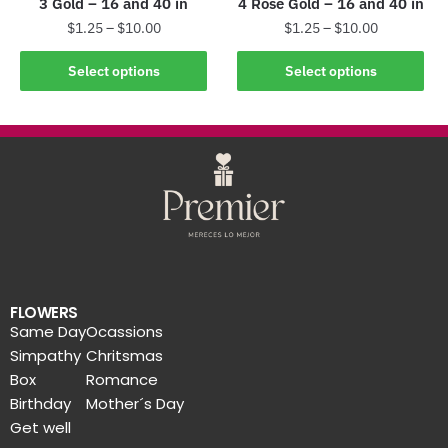
3 Gold – 16 and 40 in
4 Rose Gold – 16 and 40 in
$
1.25
–
$
10.00
$
1.25
–
$
10.00
Select options
Select options
FLOWERS
Same Day
Ocassions
Simpathy
Chritsmas
Box
Romance
Birthday
Mother´s Day
Get well