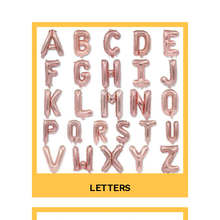
LETTERS