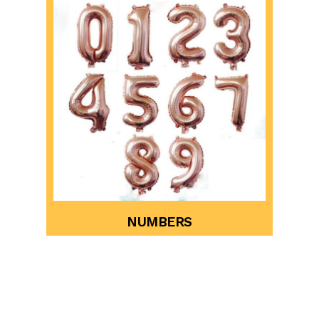
NUMBERS