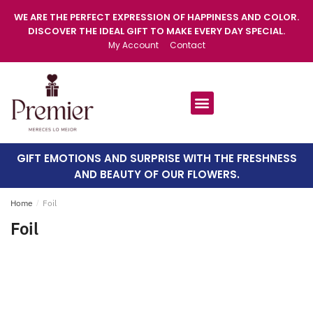
WE ARE THE PERFECT EXPRESSION OF HAPPINESS AND COLOR.
DISCOVER THE IDEAL GIFT TO MAKE EVERY DAY SPECIAL.
My Account
Contact
GIFT EMOTIONS AND SURPRISE WITH THE FRESHNESS
AND BEAUTY OF OUR FLOWERS.
Home
/
Foil
Foil