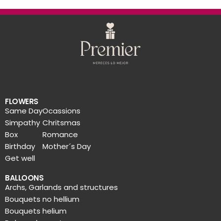
FLOWERS
Same Day
Ocassions
Simpathy
Chritsmas
Box
Romance
Birthday
Mother´s Day
Get well
BALLOONS
Archs, Garlands and structures
Bouquets no hellium
Bouquets helium