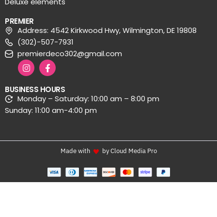
Deluxe elements
PREMIER
Address: 4542 Kirkwood Hwy, Wilmington, DE 19808
(302)-507-7931
premierdeco302@gmail.com
BUSINESS HOURS
Monday – Saturday: 10:00 am – 8:00 pm
Sunday: 11:00 am-4:00 pm
Made with
by Cloud Media Pro