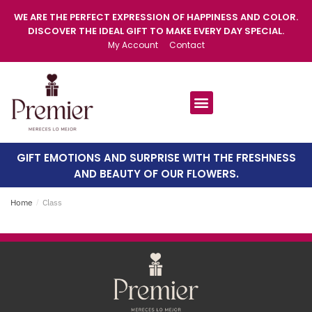
WE ARE THE PERFECT EXPRESSION OF HAPPINESS AND COLOR.
DISCOVER THE IDEAL GIFT TO MAKE EVERY DAY SPECIAL.
My Account
Contact
GIFT EMOTIONS AND SURPRISE WITH THE FRESHNESS
AND BEAUTY OF OUR FLOWERS.
Home
/
Class