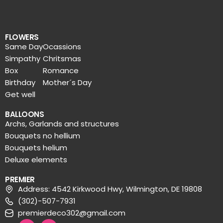
FLOWERS
Same Day
Ocassions
Simpathy
Chritsmas
Box
Romance
Birthday
Mother´s Day
Get well
BALLOONS
Archs, Garlands and structures
Bouquets no hellium
Bouquets helium
Deluxe elements
PREMIER
Address: 4542 Kirkwood Hwy, Wilmington, DE 19808
(302)-507-7931
premierdeco302@gmail.com